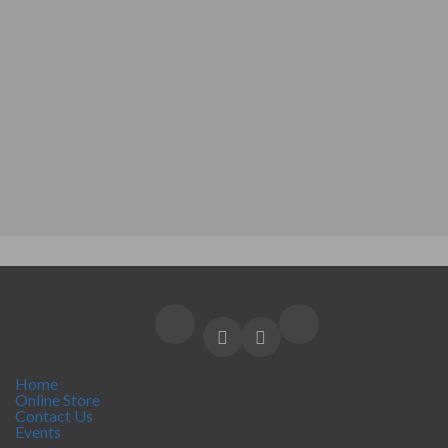
Home
Online Store
Contact Us
Events