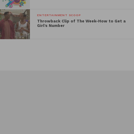
ENTERTAINMENT SCOOP
Throwback Clip of The Week-How to Get a
Girl’s Number