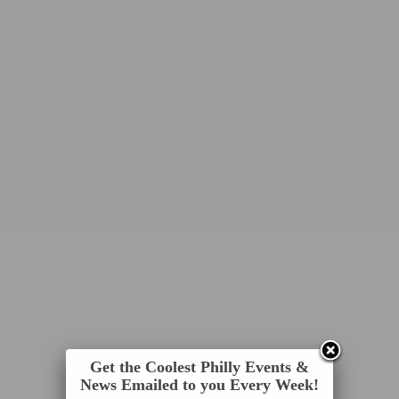
Get the Coolest Philly Events &
News Emailed to you Every Week!