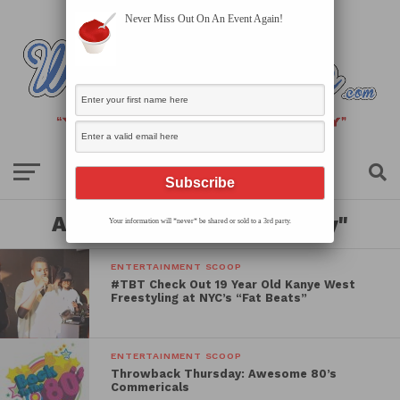
Never Miss Out On An Event Again!
All posts tagged "thursday"
Your information will *never* be shared or sold to a 3rd party.
ENTERTAINMENT SCOOP
#TBT Check Out 19 Year Old Kanye West
Freestyling at NYC’s “Fat Beats”
ENTERTAINMENT SCOOP
Throwback Thursday: Awesome 80’s
Commericals