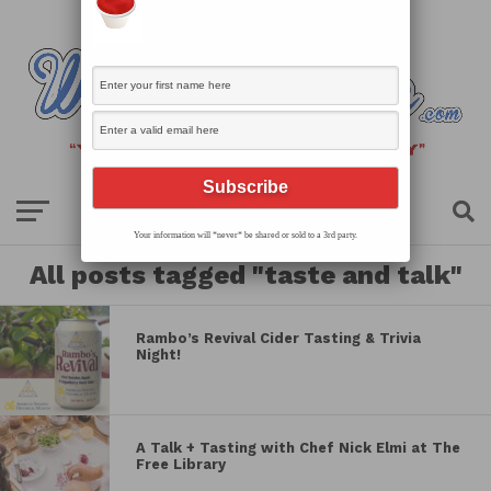
Your information will *never* be shared or sold to a 3rd party.
All posts tagged "taste and talk"
Rambo’s Revival Cider Tasting & Trivia
Night!
A Talk + Tasting with Chef Nick Elmi at The
Free Library