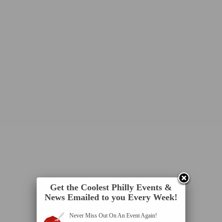
Get the Coolest Philly Events &
News Emailed to you Every Week!
Never Miss Out On An Event Again!