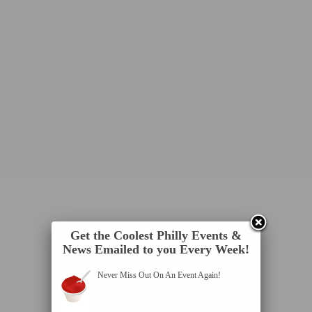
Get the Coolest Philly Events &
News Emailed to you Every Week!
Never Miss Out On An Event Again!