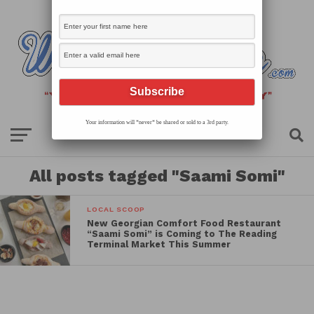
Your information will *never* be shared or sold to a 3rd party.
All posts tagged "Saami Somi"
LOCAL SCOOP
New Georgian Comfort Food Restaurant
“Saami Somi” is Coming to The Reading
Terminal Market This Summer