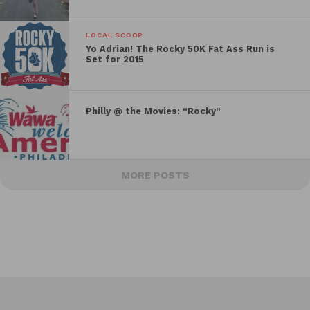
LOCAL SCOOP
Yo Adrian! The Rocky 50K Fat Ass Run is
Set for 2015
Philly @ the Movies: “Rocky”
MORE POSTS