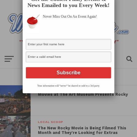
News Emailed to you Every Week!
Never Miss Out On An Event Again!
All posts tagged "rocky"
Your information will *never* be shared or sold to a 3rd party.
Movies at The Art Museum Presents Rocky
LOCAL SCOOP
The New Rocky Movie is Being Filmed This
Month and They’re Looking for Extras