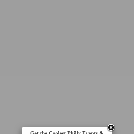
Get the Coolest Philly Events &