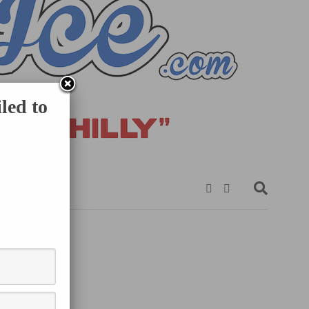
led to