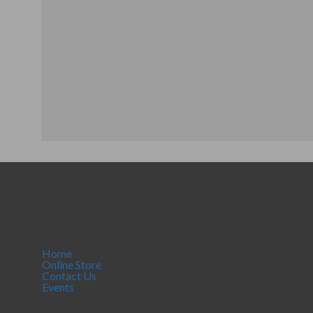
Home
Online Store
Contact Us
Events