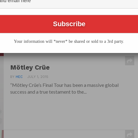
BY
HEC
SEPTEMBER 1, 2015
Legendary and defining rock band, The Who
celebrate their 50-year legacy when they bring their
“The...
Your information will *never* be shared or sold to a 3rd party.
Mötley Crüe
BY
HEC
JULY 1, 2015
“Mötley Crüe’s Final Tour has been a massive global
success and a true testament to the...