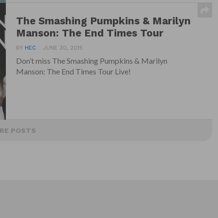
The Smashing Pumpkins & Marilyn
Manson: The End Times Tour
BY
HEC
JUNE 30, 2015
Don’t miss The Smashing Pumpkins & Marilyn
Manson: The End Times Tour Live!
RE POSTS