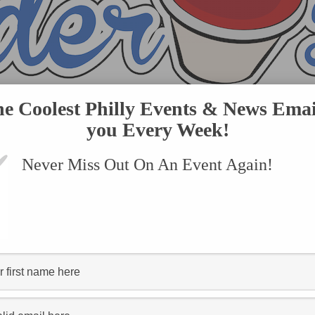
he Coolest Philly Events & News Emai
you Every Week!
Never Miss Out On An Event Again!
VENTS
SUBMIT AN EVENT
ONLINE STORE
CONTACT US
tagged "rock"
The Who