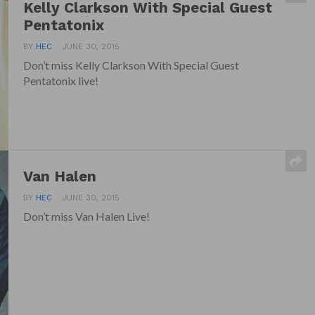
Kelly Clarkson With Special Guest
Pentatonix
BY
HEC
JUNE 30, 2015
Don’t miss Kelly Clarkson With Special Guest
Pentatonix live!
Van Halen
BY
HEC
JUNE 30, 2015
Don’t miss Van Halen Live!