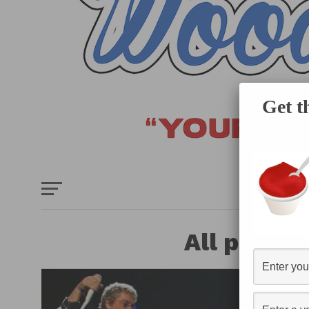
Get t
HOME
E
All posts 