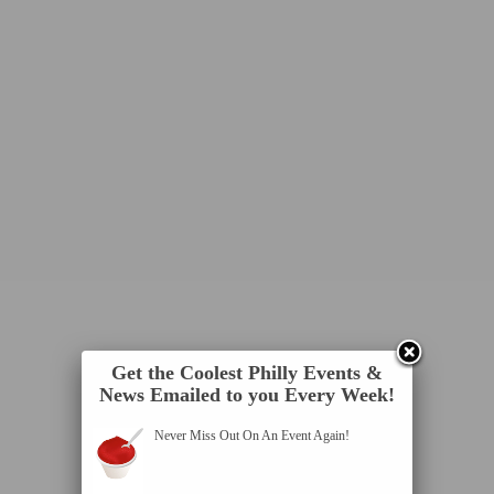
Get the Coolest Philly Events &
News Emailed to you Every Week!
Never Miss Out On An Event Again!