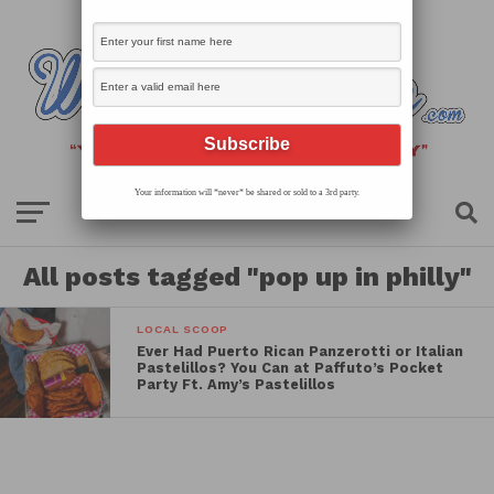
Your information will *never* be shared or sold to a 3rd party.
All posts tagged "pop up in philly"
LOCAL SCOOP
Ever Had Puerto Rican Panzerotti or Italian
Pastelillos? You Can at Paffuto’s Pocket
Party Ft. Amy’s Pastelillos