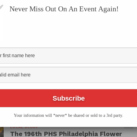
Never Miss Out On An Event Again!
VENTS
SUBMIT AN EVENT
ONLINE STORE
CONTACT US
HS Philadelphia Flower"
Your information will *never* be shared or sold to a 3rd party.
LOCAL SCOOP
The 196th PHS Philadelphia Flower