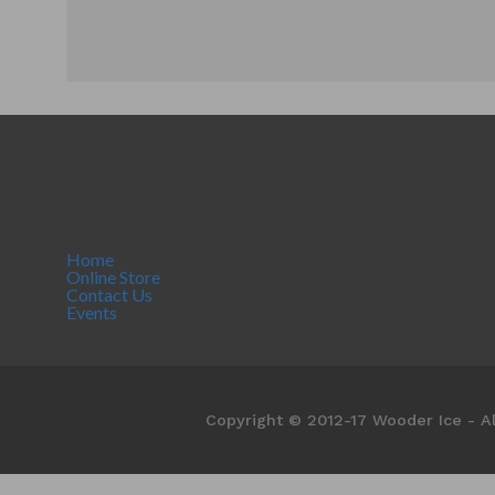
Home
Online Store
Contact Us
Events
Copyright © 2012-17 Wooder Ice - Al