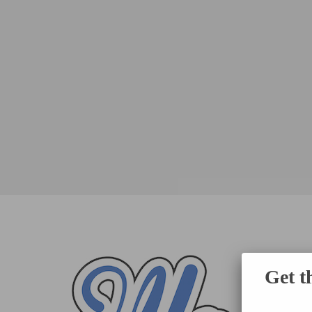
Get t