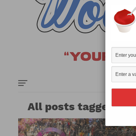
HOME
E
All posts tagged "P