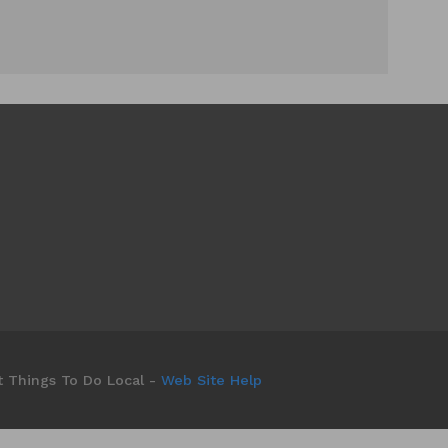
t Things To Do Local -
Web Site Help