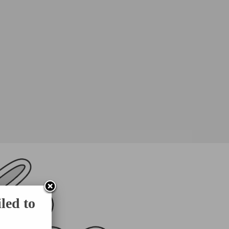
led to