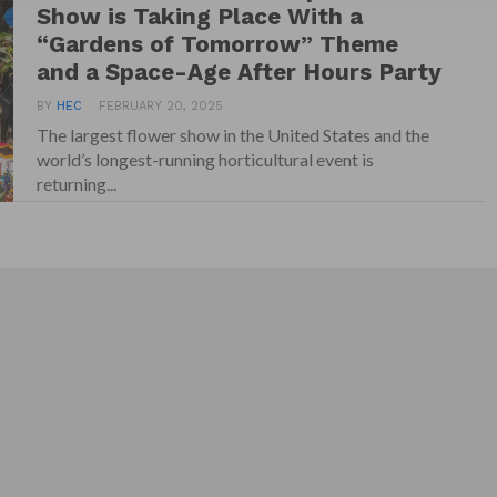
Show is Taking Place With a
“Gardens of Tomorrow” Theme
and a Space-Age After Hours Party
BY
HEC
FEBRUARY 20, 2025
The largest flower show in the United States and the
world’s longest-running horticultural event is
returning...