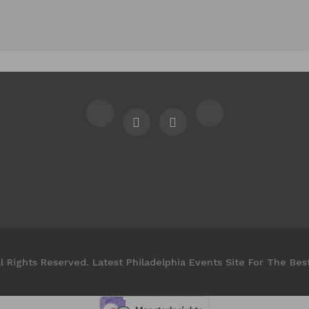
l Rights Reserved. Latest Philadelphia Events Site For The Bes