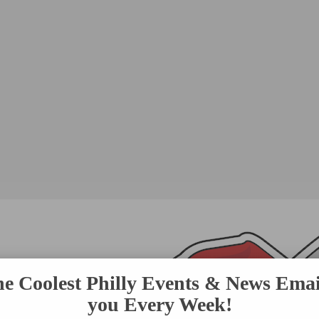
he Coolest Philly Events & News Emai
you Every Week!