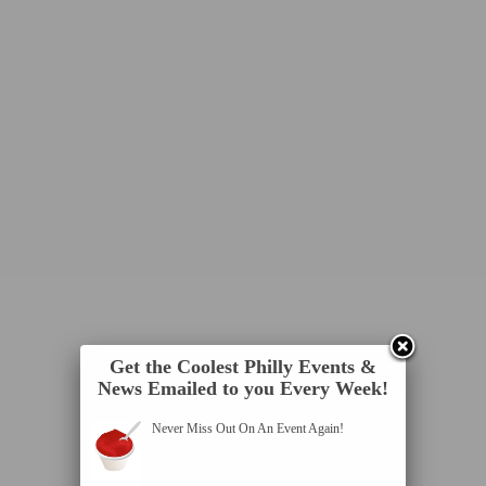
Get the Coolest Philly Events &
News Emailed to you Every Week!
Never Miss Out On An Event Again!