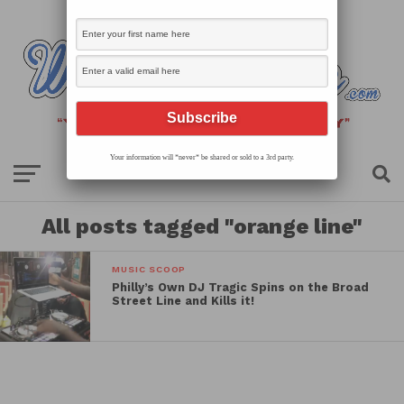
Your information will *never* be shared or sold to a 3rd party.
All posts tagged "orange line"
MUSIC SCOOP
Philly’s Own DJ Tragic Spins on the Broad
Street Line and Kills it!