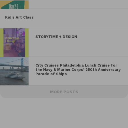
Kid’s Art Class
STORYTIME + DESIGN
City Cruises Philadelphia Lunch Cruise for
the Navy & Marine Corps’ 250th Anniversary
Parade of Ships
MORE POSTS