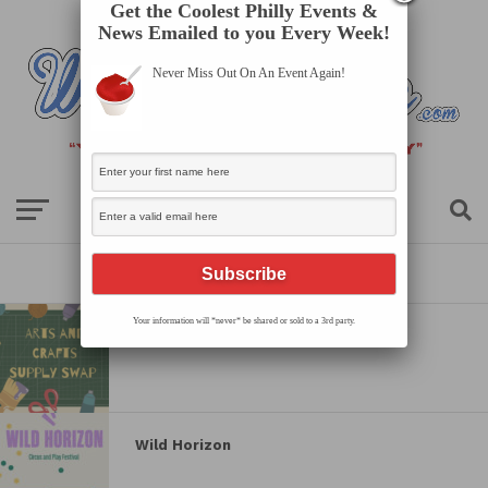
Get the Coolest Philly Events &
News Emailed to you Every Week!
Never Miss Out On An Event Again!
All posts tagged "kids"
Your information will *never* be shared or sold to a 3rd party.
Arts and Crafts Supply Swap
Wild Horizon