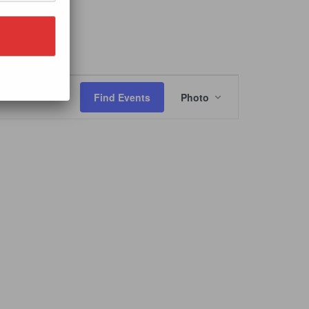
Event
Views
Find Events
Photo
Navigation