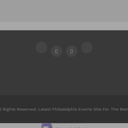
l Rights Reserved. Latest Philadelphia Events Site For The Bes