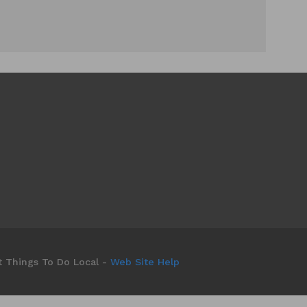
t Things To Do Local -
Web Site Help