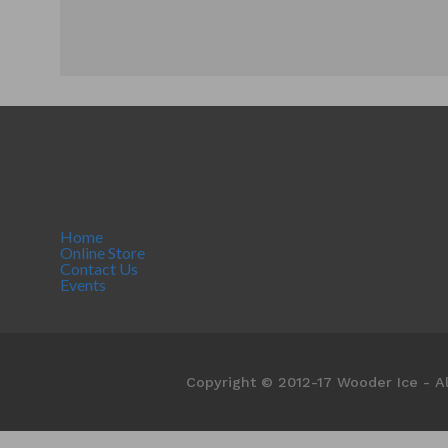
Home
Online Store
Contact Us
Events
Copyright © 2012-17 Wooder Ice - Al