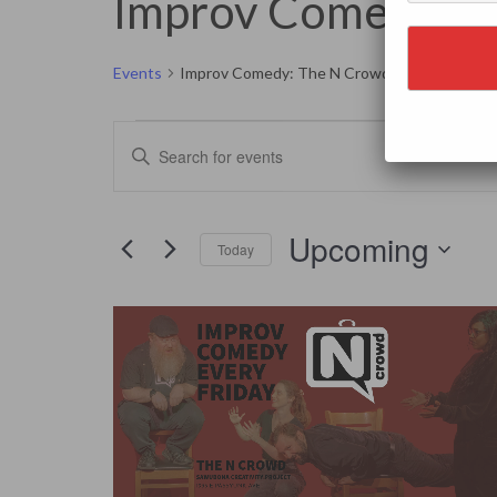
Improv Comedy: T
Events
Improv Comedy: The N Crowd
Events
Events
Enter
Search
Keyword.
and
Search
Views
for
Navigation
Events
by
Upcoming
Keyword.
Today
Select
date.
List
of
events
in
Photo
View