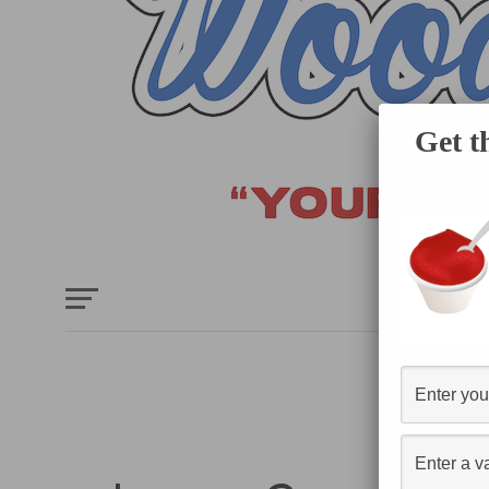
Get t
HOME
E