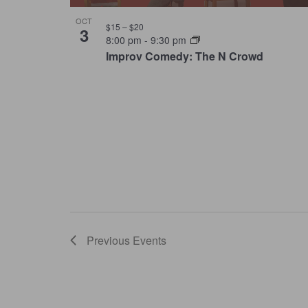
OCT
$15 – $20
3
8:00 pm
-
9:30 pm
Improv Comedy: The N Crowd
Previous
Events