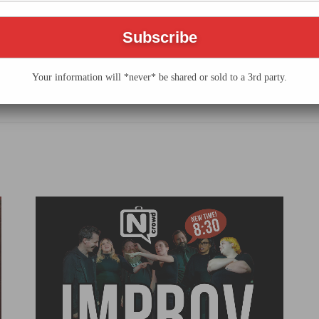
he N Crowd
Your information will *never* be shared or sold to a 3rd party.