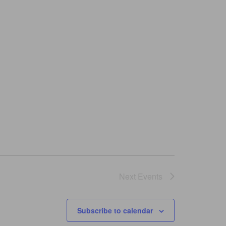
Next
Events
Subscribe to calendar