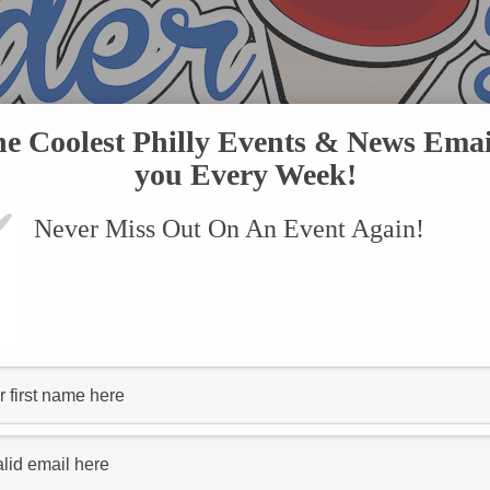
he Coolest Philly Events & News Emai
you Every Week!
Never Miss Out On An Event Again!
VENTS
SUBMIT AN EVENT
ONLINE STORE
CONTACT US