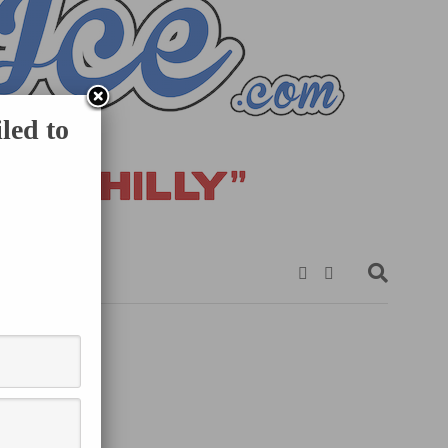
led to