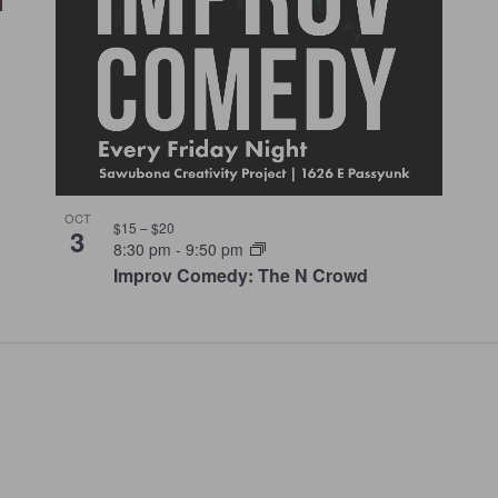
OCT
$15 – $20
3
8:30 pm
-
9:50 pm
Improv Comedy: The N Crowd