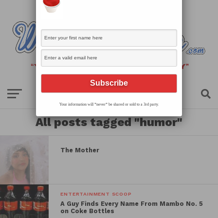
Your information will *never* be shared or sold to a 3rd party.
All posts tagged "humor"
The Mother
ENTERTAINMENT SCOOP
A Guy Finds Every Name From Mambo No. 5
on Coke Bottles