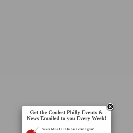
Get the Coolest Philly Events &
News Emailed to you Every Week!
Never Miss Out On An Event Again!