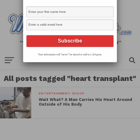
Your information will *never* be shared or sold to a 3rd party.
All posts tagged "heart transplant"
ENTERTAINMENT SCOOP
Wait What? A Man Carries His Heart Around
Outside of His Body