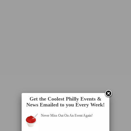
Get the Coolest Philly Events &
News Emailed to you Every Week!
Never Miss Out On An Event Again!