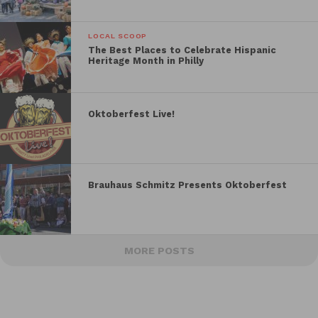
LOCAL SCOOP
The Best Places to Celebrate Hispanic
Heritage Month in Philly
Oktoberfest Live!
Brauhaus Schmitz Presents Oktoberfest
MORE POSTS