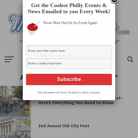
Get the Coolest Philly Events &
News Emailed to you Every Week!
Never Miss Out On An Event Again!
All posts tagged "festival"
LOCAL SCOOP
Your information will *never* be shared or sold to a 3rd party.
15K Turnout Expected for Old City Fest-
Here’s Everything You Need to Know
2nd Annual Old City Fest