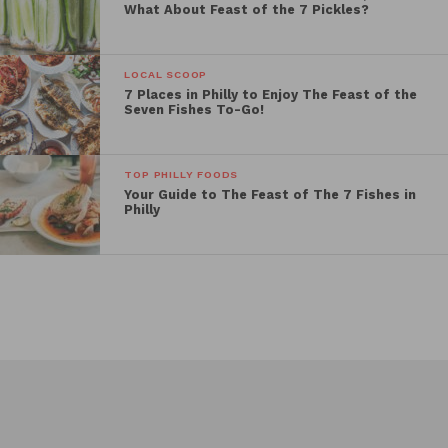
What About Feast of the 7 Pickles?
LOCAL SCOOP
7 Places in Philly to Enjoy The Feast of the
Seven Fishes To-Go!
TOP PHILLY FOODS
Your Guide to The Feast of The 7 Fishes in
Philly