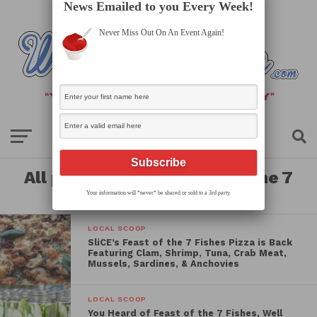
News Emailed to you Every Week!
Never Miss Out On An Event Again!
All posts tagged "feast of the 7
fishes"
Your information will *never* be shared or sold to a 3rd party.
LOCAL SCOOP
SliCE’s Feast of the 7 Fishes Pizza is Back
Featuring Clam, Shrimp, Tuna, Crab Meat,
Mussels, Sardines, & Anchovies
LOCAL SCOOP
You Heard of Feast of the 7 Fishes, Well