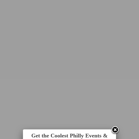
Get the Coolest Philly Events &