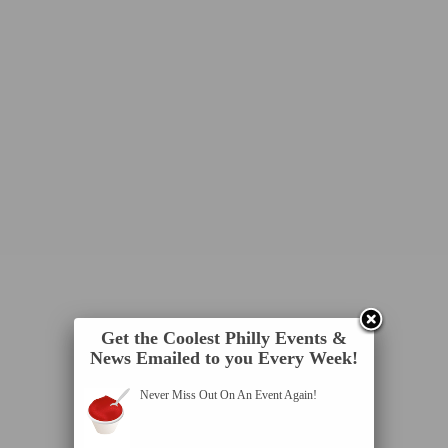
Get the Coolest Philly Events &
News Emailed to you Every Week!
Never Miss Out On An Event Again!