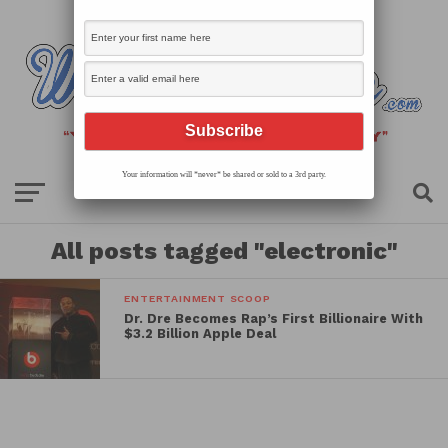
Your information will *never* be shared or sold to a 3rd party.
All posts tagged "electronic"
ENTERTAINMENT SCOOP
Dr. Dre Becomes Rap’s First Billionaire With
$3.2 Billion Apple Deal