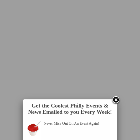
Get the Coolest Philly Events &
News Emailed to you Every Week!
Never Miss Out On An Event Again!