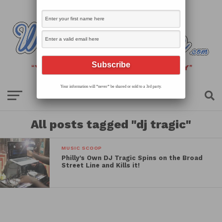
Your information will *never* be shared or sold to a 3rd party.
All posts tagged "dj tragic"
MUSIC SCOOP
Philly’s Own DJ Tragic Spins on the Broad
Street Line and Kills it!