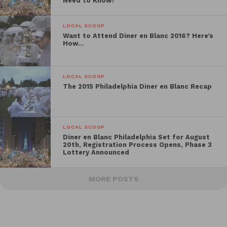
Need to Know!
LOCAL SCOOP
Want to Attend Diner en Blanc 2016? Here’s
How…
LOCAL SCOOP
The 2015 Philadelphia Diner en Blanc Recap
LOCAL SCOOP
Diner en Blanc Philadelphia Set for August
20th, Registration Process Opens, Phase 3
Lottery Announced
MORE POSTS