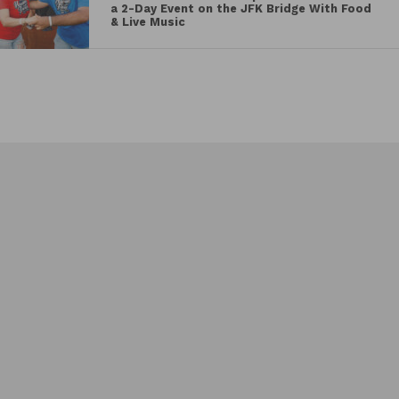
a 2-Day Event on the JFK Bridge With Food
& Live Music