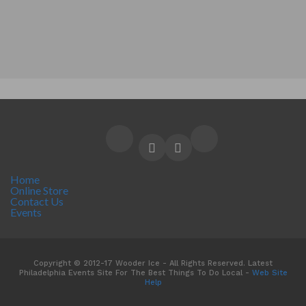
Home
Online Store
Contact Us
Events
Copyright © 2012-17 Wooder Ice - All Rights Reserved. Latest
Philadelphia Events Site For The Best Things To Do Local -
Web Site
Help