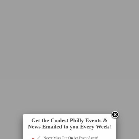
Get the Coolest Philly Events &
News Emailed to you Every Week!
Never Miss Out On An Event Again!