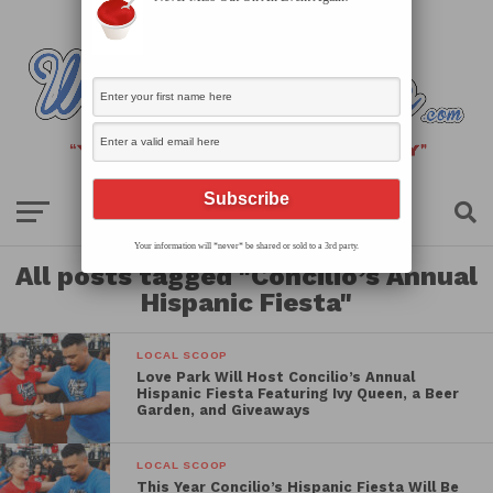
Your information will *never* be shared or sold to a 3rd party.
All posts tagged "Concilio’s Annual
Hispanic Fiesta"
LOCAL SCOOP
Love Park Will Host Concilio’s Annual
Hispanic Fiesta Featuring Ivy Queen, a Beer
Garden, and Giveaways
LOCAL SCOOP
This Year Concilio’s Hispanic Fiesta Will Be