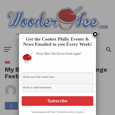
Get the Coolest Philly Events &
News Emailed to you Every Week!
Never Miss Out On An Event Again!
My Body Your Eyes – Philly Fringe
Festival
By
Published on
August 27, 2025
Your information will *never* be shared or sold to a 3rd party.