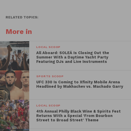
RELATED TOPICS:
More in
LOCAL SCOOP
All Aboard: SOLEÁ Is Closing Out the
Summer With a Daytime Yacht Party
Featuring DJs and Live Instruments
SPORTS SCOOP
UFC 330 Is Coming to Xfinity Mobile Arena
Headlined by Makhachev vs. Machado Garry
LOCAL SCOOP
4th Annual Philly Black Wine & Spirits Fest
Returns With a Special ‘From Bourbon
Street to Broad Street’ Theme