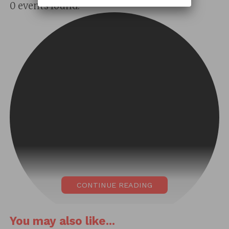
0 events found.
CONTINUE READING
You may also like...