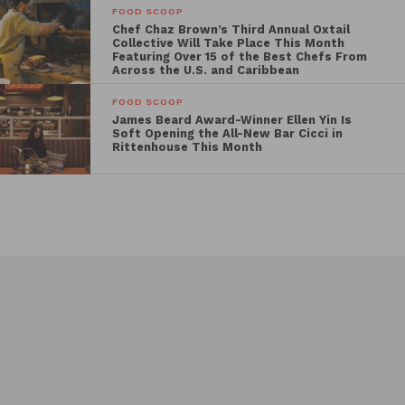
FOOD SCOOP
Chef Chaz Brown’s Third Annual Oxtail
Collective Will Take Place This Month
Featuring Over 15 of the Best Chefs From
Across the U.S. and Caribbean
FOOD SCOOP
James Beard Award-Winner Ellen Yin Is
Soft Opening the All-New Bar Cicci in
Rittenhouse This Month
Events