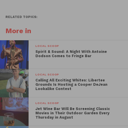
RELATED TOPICS:
More in
LOCAL SCOOP
Spirit & Sound: A Night With Antoine
Dodson Comes to Fringe Bar
LOCAL SCOOP
Calling All Exciting Whites: Libertee
Grounds Is Hosting a Cooper DeJean
Lookalike Contest
LOCAL SCOOP
Jet Wine Bar Will Be Screening Classic
Movies in Their Outdoor Garden Every
Thursday in August