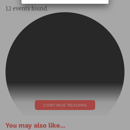
12 events found.
CONTINUE READING
You may also like...