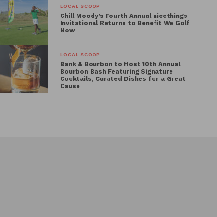
LOCAL SCOOP
Chill Moody’s Fourth Annual nicethings
Invitational Returns to Benefit We Golf
Now
LOCAL SCOOP
Bank & Bourbon to Host 10th Annual
Bourbon Bash Featuring Signature
Cocktails, Curated Dishes for a Great
Cause
Events Search and Views
Events