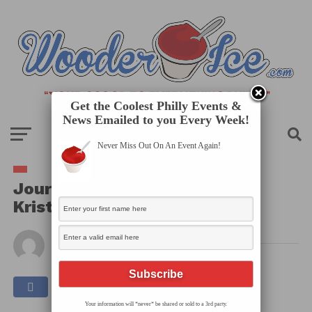
Get the Coolest Philly Events &
News Emailed to you Every Week!
Never Miss Out On An Event Again!
Journey Arts’ Table Sessions:
Kristal Sotomayor
By
Published on
February 16, 2026
Your information will *never* be shared or sold to a 3rd party.