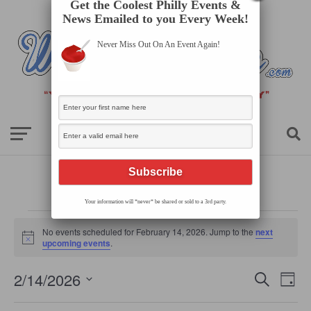
Get the Coolest Philly Events &
News Emailed to you Every Week!
Never Miss Out On An Event Again!
Your information will *never* be shared or sold to a 3rd party.
Events
for
No events scheduled for February 14, 2026. Jump to the
next
February
Notice
upcoming events
.
14,
2026
Events
Even
2/14/2026
Search
Search
Day
View
Select
and
Navi
date.
Views