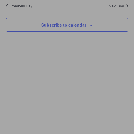
Navigation
Previous Day
Next Day
Subscribe to calendar