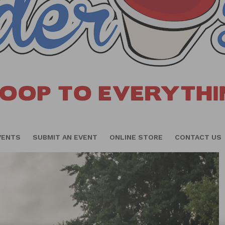
VENTS
SUBMIT AN EVENT
ONLINE STORE
CONTACT US