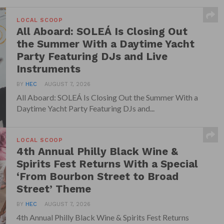
LOCAL SCOOP
All Aboard: SOLEÁ Is Closing Out
the Summer With a Daytime Yacht
Party Featuring DJs and Live
Instruments
BY
HEC
AUGUST 7, 2026
All Aboard: SOLEÁ Is Closing Out the Summer With a
Daytime Yacht Party Featuring DJs and...
LOCAL SCOOP
4th Annual Philly Black Wine &
Spirits Fest Returns With a Special
‘From Bourbon Street to Broad
Street’ Theme
BY
HEC
AUGUST 7, 2026
4th Annual Philly Black Wine & Spirits Fest Returns