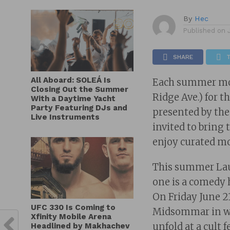
By
Hec
Published on
SHARE
All Aboard: SOLEÁ Is
Each summer movi
Closing Out the Summer
Ridge Ave.) for 
With a Daytime Yacht
Party Featuring DJs and
presented by th
Live Instruments
invited to bring 
enjoy curated mo
This summer Laure
one is a comedy h
On Friday June 2
UFC 330 Is Coming to
Midsommar in wh
Xfinity Mobile Arena
unfold at a cult 
Headlined by Makhachev