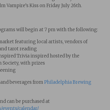
lm Vampire’s Kiss on Friday July 26th.
grams will begin at 7 pm with the following:
rket featuring local artists, vendors of
and tarot reading
spired Trivia inspired hosted by the
 Society, with prizes
reening
s and beverages from
Philadelphia Brewing
and can be purchased at
m/events/calendar/