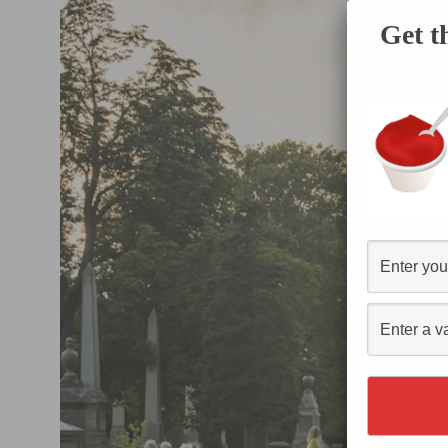
Get t