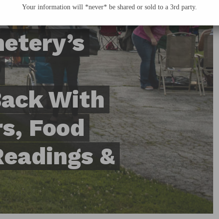
Your information will *never* be shared or sold to a 3rd party.
metery’s
Back With
s, Food
Readings &