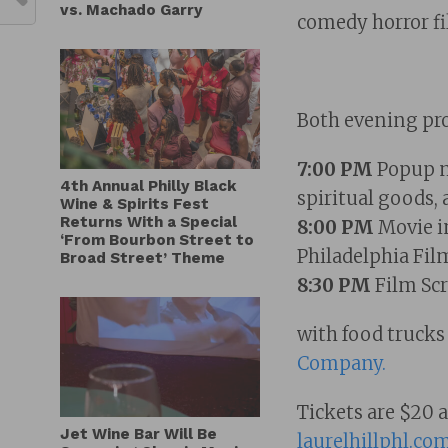
vs. Machado Garry
comedy horror fi
Both evening pro
7:00 PM
Popup ma
4th Annual Philly Black
spiritual goods, 
Wine & Spirits Fest
Returns With a Special
8:00 PM
Movie in
‘From Bourbon Street to
Philadelphia Film
Broad Street’ Theme
8:30 PM
Film Sc
with food truck
Company.
Tickets are $20 
Jet Wine Bar Will Be
laurelhillphl.co