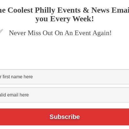
he Coolest Philly Events & News Emai
you Every Week!
Never Miss Out On An Event Again!