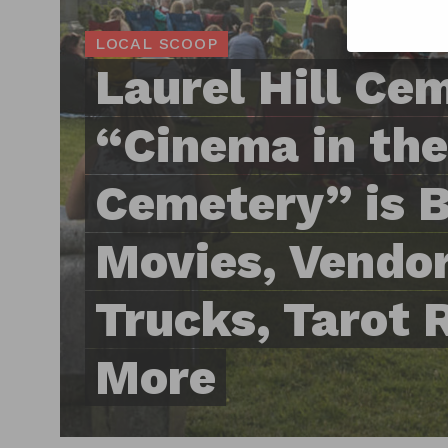
LOCAL SCOOP
Laurel Hill Ce
“Cinema in the
Cemetery” is 
Movies, Vendor
Trucks, Tarot 
More