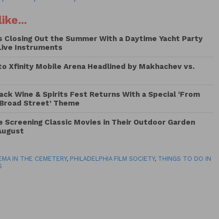
ike...
Is Closing Out the Summer With a Daytime Yacht Party
Live Instruments
to Xfinity Mobile Arena Headlined by Makhachev vs.
lack Wine & Spirits Fest Returns With a Special ‘From
 Broad Street’ Theme
Be Screening Classic Movies in Their Outdoor Garden
August
EMA IN THE CEMETERY
,
PHILADELPHIA FILM SOCIETY
,
THINGS TO DO IN
S