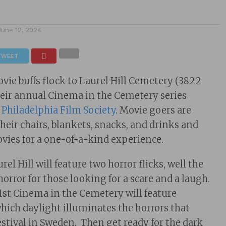
June 12, 2024
TWEET
e buffs flock to Laurel Hill Cemetery (3822
their annual Cinema in the Cemetery series
e
Philadelphia Film Society
. Movie goers are
their chairs, blankets, snacks, and drinks and
vies for a one-of-a-kind experience.
l Hill will feature two horror flicks, well the
orror for those looking for a scare and a laugh.
1st Cinema in the Cemetery will feature
ich daylight illuminates the horrors that
festival in Sweden. Then get ready for the dark