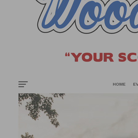
HOME
E