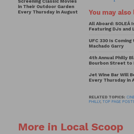
Screening Classic Movies
in Their Outdoor Garden
You may also l
Every Thursday in August
All Aboard: SOLEÁ 
Featuring DJs and 
UFC 330 Is Coming 
Machado Garry
4th Annual Philly B
Bourbon Street to
Jet Wine Bar Will 
Every Thursday in 
RELATED TOPICS:
CIN
PHILLY
,
TOP PAGE POST
More in Local Scoop