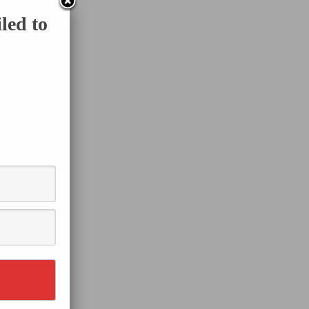
led to