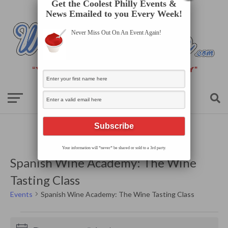
Get the Coolest Philly Events &
News Emailed to you Every Week!
Never Miss Out On An Event Again!
Your information will *never* be shared or sold to a 3rd party.
Spanish Wine Academy: The Wine
Tasting Class
Events
Spanish Wine Academy: The Wine Tasting Class
Events