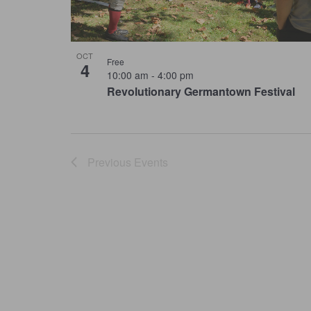
OCT
Free
4
10:00 am
-
4:00 pm
Revolutionary Germantown Festival
Previous
Events