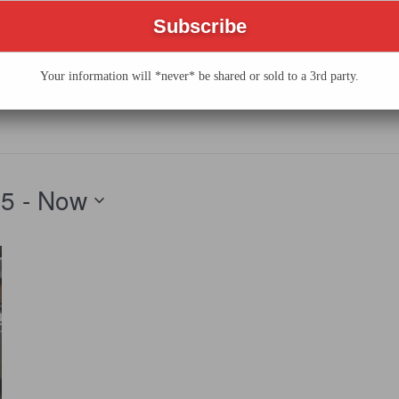
 GERMANTOWN FEST
AL
Your information will *never* be shared or sold to a 3rd party.
25
 - 
Now