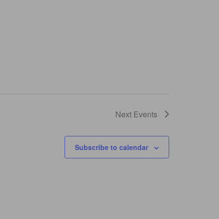
Next
Events
Subscribe to calendar