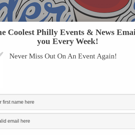
he Coolest Philly Events & News Emai
you Every Week!
Never Miss Out On An Event Again!
VENTS
SUBMIT AN EVENT
ONLINE STORE
CONTACT US