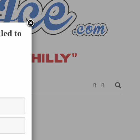
led to