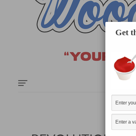
Get t
HOME
E