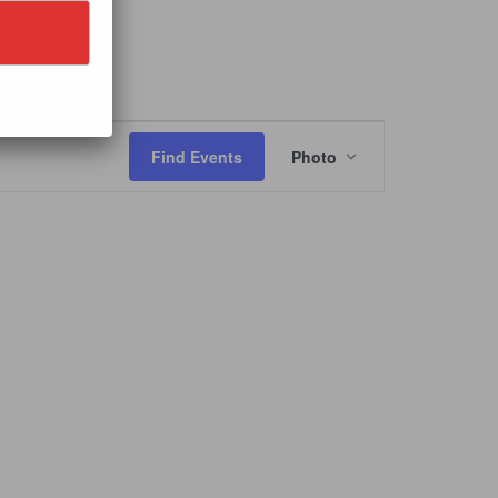
IVAL
Event
Views
Find Events
Photo
Navigation