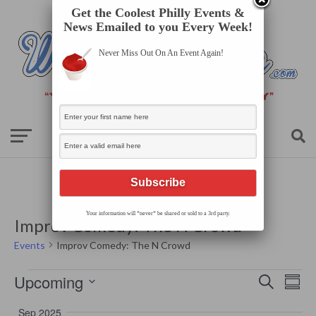
Get the Coolest Philly Events &
News Emailed to you Every Week!
Never Miss Out On An Event Again!
Your information will *never* be shared or sold to a 3rd party.
Improv Comedy: The N Crowd
Events
Improv Comedy: The N Crowd
Events
Events
Even
Upcoming
Search
Search
Summ
View
Select
and
Navi
date.
Views
Sep 2025