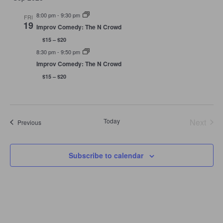
Navigation
8:00 pm
-
9:30 pm
FRI
19
Improv Comedy: The N Crowd
$15 – $20
8:30 pm
-
9:50 pm
Improv Comedy: The N Crowd
$15 – $20
Today
Next
Events
Previous
Events
Subscribe to calendar