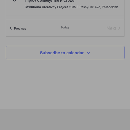
Improv Comedy: The N Crowd
1935 E Passyunk Ave, Philadelphia
Sawubona Creativity Project
Today
Next
Events
Previous
Events
Subscribe to calendar