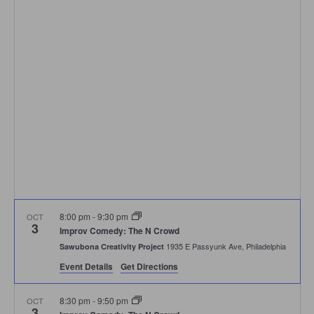
Navigation
8:00 pm
-
9:30 pm
OCT
3
Improv Comedy: The N Crowd
1935 E Passyunk Ave, Philadelphia
Sawubona Creativity Project
Event Details
Get Directions
8:30 pm
-
9:50 pm
OCT
3