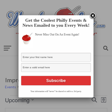
Get the Coolest Philly Events &
News Emailed to you Every Week!
Never Miss Out On An Event Again!
Improv Comedy: The N Crowd
Events
Improv Comedy: The N Crowd
Your information will *never* be shared or sold to a 3rd party.
Events
Events
Even
Upcoming
Search
Search
Map
View
Select
and
Navi
date.
Views