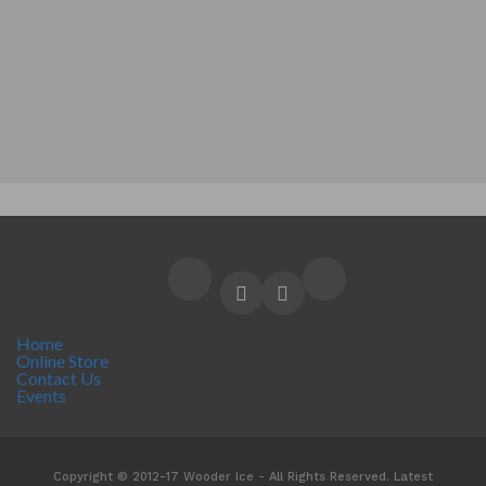
Home
Online Store
Contact Us
Events
Copyright © 2012-17 Wooder Ice - All Rights Reserved. Latest