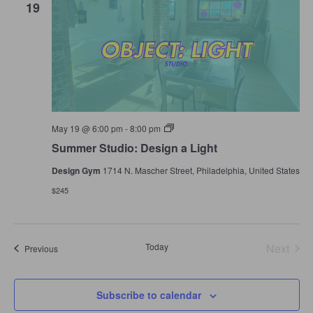
19
Summer
May 19 @ 6:00 pm
-
8:00 pm
Studio:
Summer Studio: Design a Light
Design
a
Design Gym
1714 N. Mascher Street, Philadelphia, United States
Light
$245
Today
Next
Events
Previous
Events
Subscribe to calendar