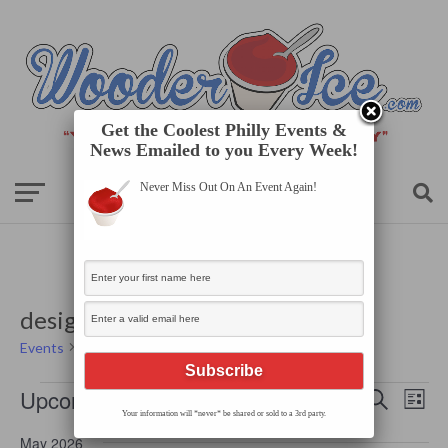
Get the Coolest Philly Events &
News Emailed to you Every Week!
Never Miss Out On An Event Again!
designer
Events
designer
Events
Events
Even
Upcoming
Search
Search
List
View
Your information will *never* be shared or sold to a 3rd party.
Select
and
Navi
date.
Views
May 2026