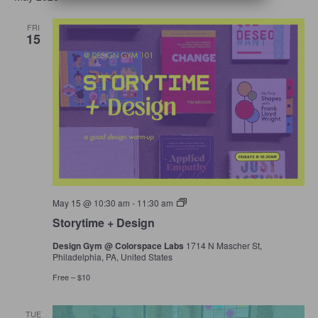
Navigation
FRI
15
Storytime
May 15 @ 10:30 am
-
11:30 am
+
Storytime + Design
Design
Design Gym @ Colorspace Labs
1714 N Mascher St,
Philadelphia, PA, United States
Free – $10
TUE