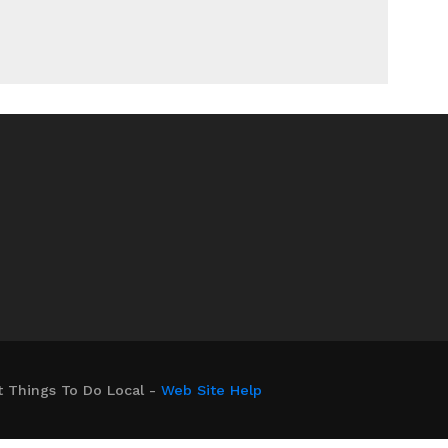
t Things To Do Local -
Web Site Help