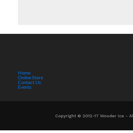
Home
Online Store
Contact Us
Events
Copyright © 2012-17 Wooder Ice - Al