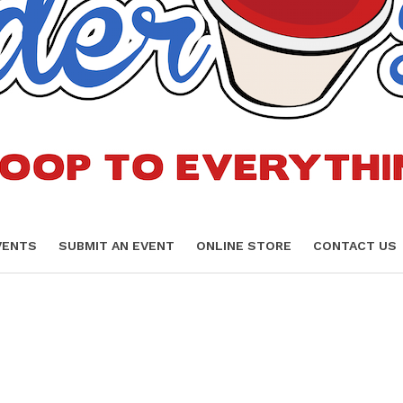
VENTS
SUBMIT AN EVENT
ONLINE STORE
CONTACT US