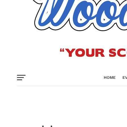
HOME
E