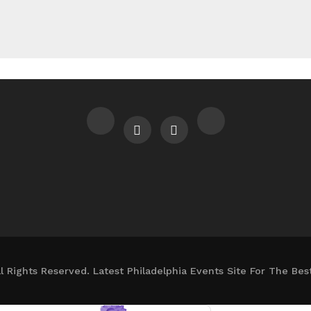
l Rights Reserved. Latest Philadelphia Events Site For The Bes