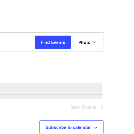
Event
Views
Find Events
Photo
Navigation
Next
Events
Subscribe to calendar