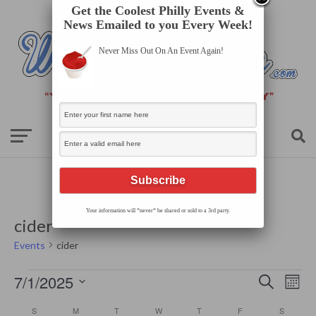
Get the Coolest Philly Events &
News Emailed to you Every Week!
Never Miss Out On An Event Again!
Your information will *never* be shared or sold to a 3rd party.
cider
Events
cider
Events
Events
Even
7/1/2025
Search
Search
Mont
View
Select
and
Navi
date.
Calendar
Views
S
SUNDAY
M
MONDAY
T
TUESDAY
W
WEDNESDAY
T
THURSDAY
F
FRIDAY
S
SATURD