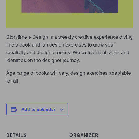
Storytime + Design is a weekly creative experience diving
into a book and fun design exercises to grow your
creativity and design process. We welcome all ages and
identities on the designer journey.
Age range of books will vary, design exercises adaptable
for all.
Add to calendar
DETAILS
ORGANIZER