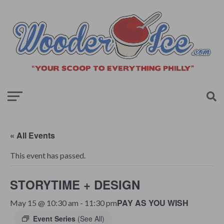
« All Events
This event has passed.
STORYTIME + DESIGN
PAY AS YOU WISH
May 15 @ 10:30 am
-
11:30 pm
Event Series
(See All)