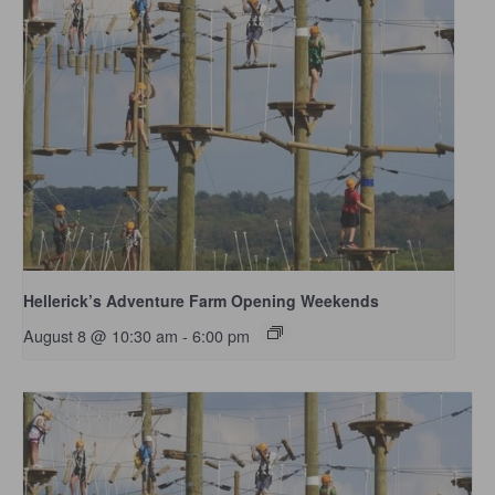
Hellerick’s Adventure Farm Opening Weekends
August 8 @ 10:30 am
-
6:00 pm