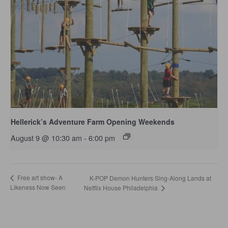
Hellerick’s Adventure Farm Opening Weekends
August 9 @ 10:30 am
-
6:00 pm
Free art show- A
K-POP Demon Hunters Sing-Along Lands at
Likeness Now Seen
Netflix House Philadelphia