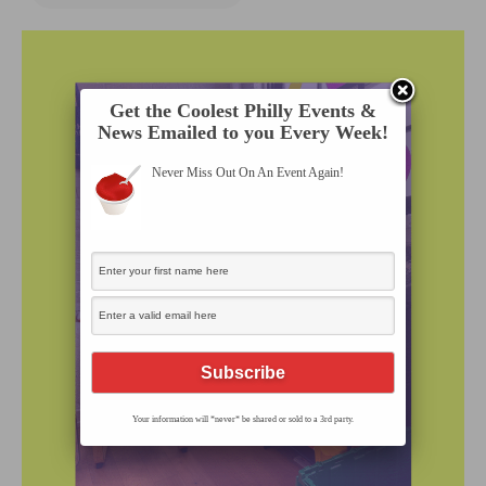
Get the Coolest Philly Events &
News Emailed to you Every Week!
Never Miss Out On An Event Again!
Your information will *never* be shared or sold to a 3rd party.