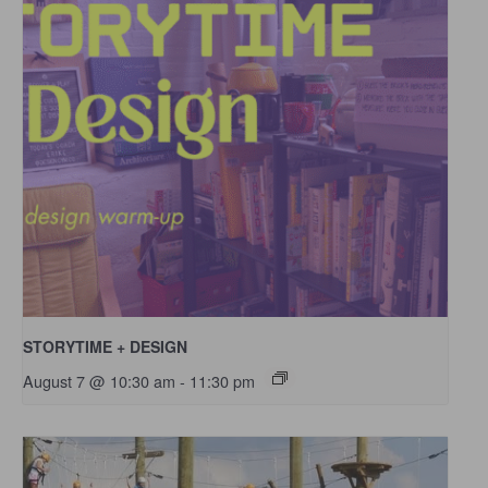
STORYTIME + DESIGN
August 7 @ 10:30 am
-
11:30 pm