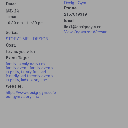
Design Gym
Date:
Phone
May 15
2157019319
Time:
Email
10:30 am - 11:30 pm
flexit@designgym.co
View Organizer Website
Series:
STORYTIME + DESIGN
Cost:
Pay as you wish
Event Tags:
family
,
family activities
,
family event
,
family events
in philly
,
family fun
,
kid
friendly
,
kid friendly events
in philly
,
kids
,
storytime
Website:
https://www.designgym.co/o
pengym#storytime