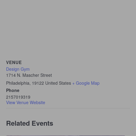
VENUE
Design Gym
1714 N. Mascher Street
Philadelphia
,
19122
United States
+ Google Map
Phone
2157019319
View Venue Website
Related Events