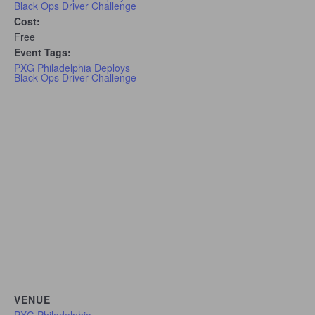
Black Ops Driver Challenge
Cost:
Free
Event Tags:
PXG Philadelphia Deploys
Black Ops Driver Challenge
VENUE
PXG Philadelphia