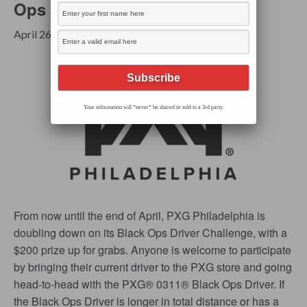
Ops Driver Challenge
FREE
April 26, 2024 @ 9:00 am
-
6:00 pm
Your information will *never* be shared or sold to a 3rd party.
From now until the end of April, PXG Philadelphia is
doubling down on its Black Ops Driver Challenge, with a
$200 prize up for grabs. Anyone is welcome to participate
by bringing their current driver to the PXG store and going
head-to-head with the PXG® 0311® Black Ops Driver. If
the Black Ops Driver is longer in total distance or has a