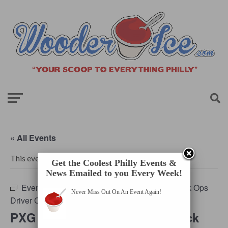
« All Events
This event has passed.
Get the Coolest Philly Events &
News Emailed to you Every Week!
Event Series:
PXG Philadelphia Deploys Black Ops
Never Miss Out On An Event Again!
Driver Challenge
PXG Philadelphia Deploys Black