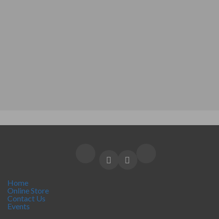
Home
Online Store
Contact Us
Events