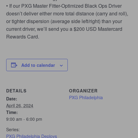
• If our PXG Master Fitter-Optimized Black Ops Driver
doesn’t deliver either more total distance (carry and roll),
or tighter dispersion (average side left/right) than your
current driver, we’ll send you a $200 USD Mastercard
Rewards Card.
Add to calendar
DETAILS
ORGANIZER
PXG Philadelphia
Date:
April 26, 2024
Time:
9:00 am - 6:00 pm
Series:
PXG Philadelphia Deploys