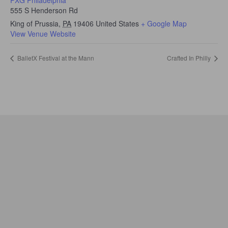
555 S Henderson Rd
King of Prussia
,
PA
19406
United States
+ Google Map
View Venue Website
BalletX Festival at the Mann
Crafted In Philly