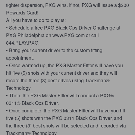
tighter dispersion, PXG wins. If not, PXG will issue a $200
Rewards Card!
All you have to do to play is:
• Schedule a free PXG Black Ops Driver Challenge at
PXG Philadelphia on www.PXG.com or call
844.PLAY.PXG.
• Bring your current driver to the custom fitting
appointment.
• Once warmed up, the PXG Master Fitter will have you
hit five (5) shots with your current driver and they will
record the three (3) best drives using Trackman®
Technology.
• Then, the PXG Master Fitter will conduct a PXG®
0311® Black Ops Driver.
• Once complete, the PXG Master Fitter will have you hit
five (5) shots with the PXG 0311 Black Ops Driver, and
the three (3) best shots will be selected and recorded via
Trackman® Technology.