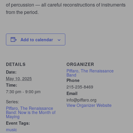
of percussion — all careful reconstructions of instruments
from the period.
Add to calendar
DETAILS
ORGANIZER
Piffaro, The Renaissance
Date:
Band
May 10, 2025
Phone
Time:
215-235-8469
7:30 pm - 9:00 pm
Email
info@piffaro.org
Series:
View Organizer Website
Piffaro, The Renaissance
Band: Now is the Month of
Maying
Event Tags:
music