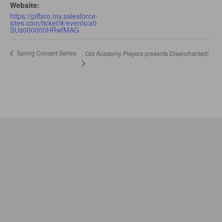
Website:
https://piffaro.my.salesforce-
sites.com/ticket/#/events/a0
SUs000000HRwfMAG
Spring Concert Series
Old Academy Players presents Disenchanted!