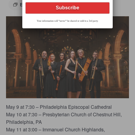
Event Series
(See All)
Your information will *never* be shared or sold to a 3rd party.
May 9 at 7:30 – Philadelphia Episcopal Cathedral
May 10 at 7:30 – Presbyterian Church of Chestnut Hill,
Philadelphia, PA
May 11 at 3:00 – Immanuel Church Highlands,