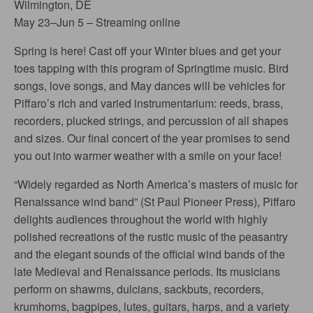
Wilmington, DE
May 23–Jun 5 – Streaming online
Spring is here! Cast off your Winter blues and get your
toes tapping with this program of Springtime music. Bird
songs, love songs, and May dances will be vehicles for
Piffaro’s rich and varied instrumentarium: reeds, brass,
recorders, plucked strings, and percussion of all shapes
and sizes. Our final concert of the year promises to send
you out into warmer weather with a smile on your face!
“Widely regarded as North America’s masters of music for
Renaissance wind band” (St Paul Pioneer Press), Piffaro
delights audiences throughout the world with highly
polished recreations of the rustic music of the peasantry
and the elegant sounds of the official wind bands of the
late Medieval and Renaissance periods. Its musicians
perform on shawms, dulcians, sackbuts, recorders,
krumhorns, bagpipes, lutes, guitars, harps, and a variety