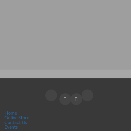
Home
Online Store
Contact Us
Events