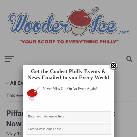
Get the Coolest Philly Events &
News Emailed to you Every Week!
« All Events
Never Miss Out On An Event Again!
This event has passed.
Piffaro, The Renaissance Band:
Now is the Month of Maying
May 10, 2025 @ 7:30 pm
-
9:00 pm