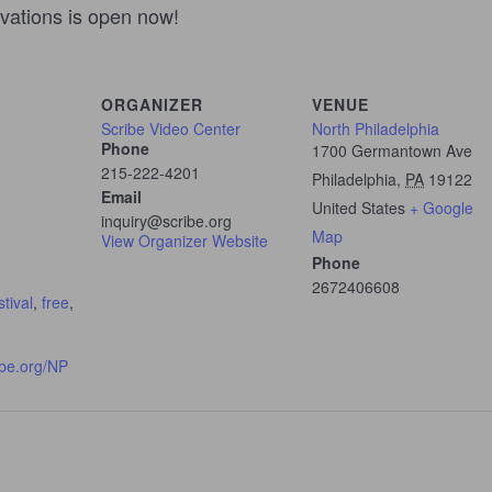
ivations is open now!
ORGANIZER
VENUE
Scribe Video Center
North Philadelphia
Phone
1700 Germantown Ave
215-222-4201
Philadelphia
,
PA
19122
Email
United States
+ Google
inquiry@scribe.org
Map
View Organizer Website
Phone
2672406608
stival
,
free
,
ibe.org/NP