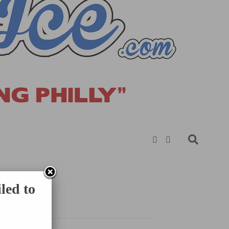
led to