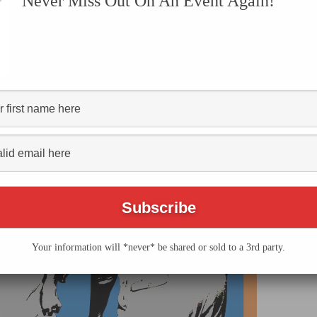
Never Miss Out On An Event Again!
hia History Festival
Your information will *never* be shared or sold to a 3rd party.