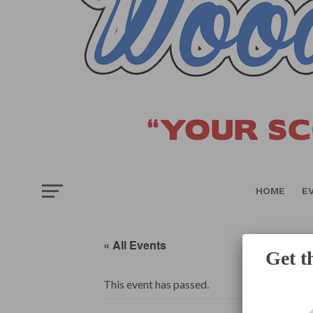
HOME
E
« All Events
Get t
This event has passed.