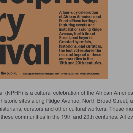
al (NPHF) is a cultural celebration of the African Ameri
 historic sites along Ridge Avenue, North Broad Street, a
, historians, curators and other cultural workers. These m
hese communities in the 19th and 20th centuries. All eve