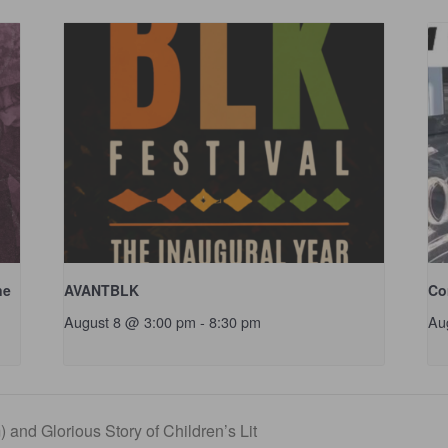
ne
AVANTBLK
Co
August 8 @ 3:00 pm
-
8:30 pm
Au
 and Glorious Story of Children’s Lit