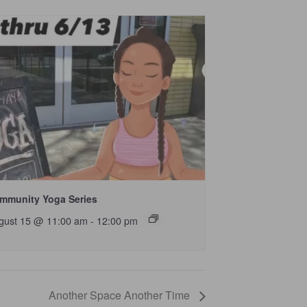
mmunity Yoga Series
gust 15 @ 11:00 am
-
12:00 pm
Another Space Another Time