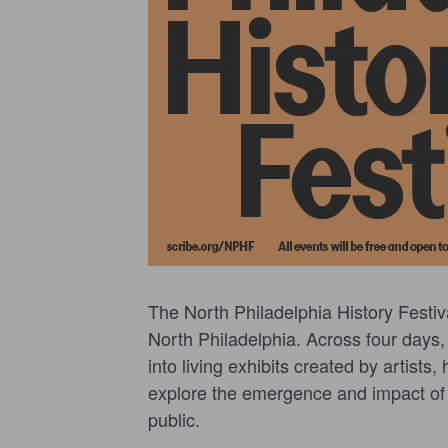
The North Philadelphia History Festiv
North Philadelphia. Across four days,
into living exhibits created by artists
explore the emergence and impact of t
public.