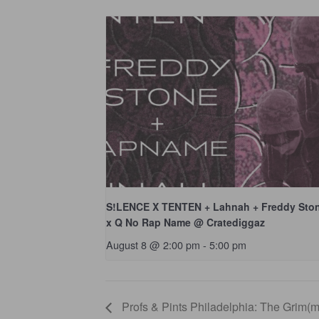
S!LENCE X TENTEN + Lahnah + Freddy Sto
x Q No Rap Name @ Cratediggaz
August 8 @ 2:00 pm
-
5:00 pm
Profs & Pints Philadelphia: The Grim(m)