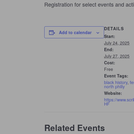
Registration for select events and act
DETAILS
Add to calendar
Start:
July 24, 2025
End:
July 27, 2025
Cost:
Free
Event Tags:
black history
,
fe
north philly
Website:
https://www.scr
HF
Related Events