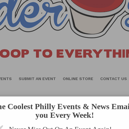
VENTS
SUBMIT AN EVENT
ONLINE STORE
CONTACT US
he Coolest Philly Events & News Emai
you Every Week!