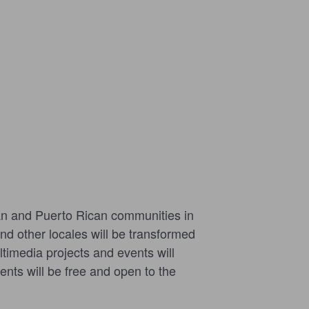
can and Puerto Rican communities in
nd other locales will be transformed
ultimedia projects and events will
nts will be free and open to the