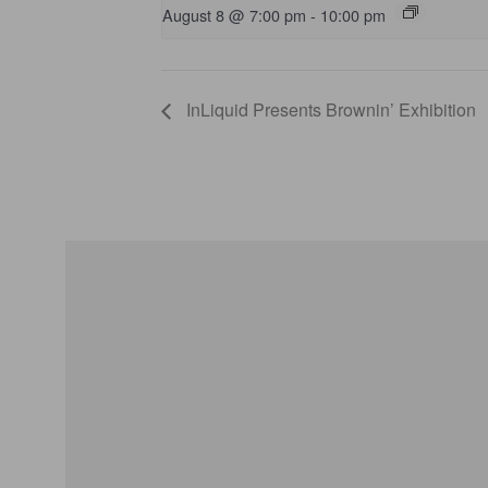
August 8 @ 7:00 pm
-
10:00 pm
InLiquid Presents Brownin’ Exhibition