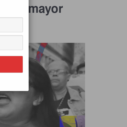
l Sotomayor