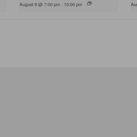
August 9 @ 7:00 pm
-
10:00 pm
Au