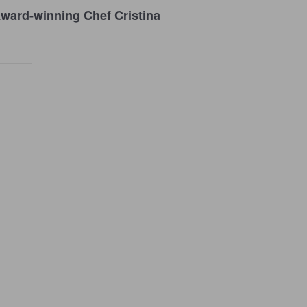
ward-winning Chef Cristina