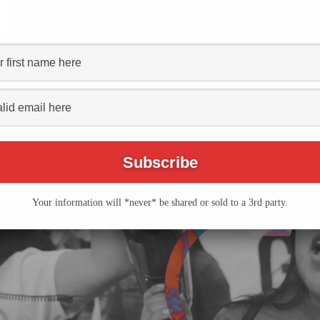
Table Sessions: Krista
Series
(See All)
Your information will *never* be shared or sold to a 3rd party.