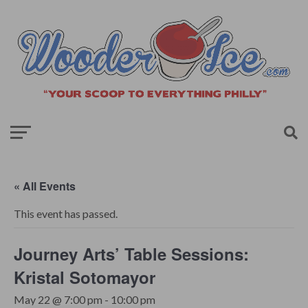
« All Events
This event has passed.
Journey Arts’ Table Sessions:
Kristal Sotomayor
May 22 @ 7:00 pm
-
10:00 pm