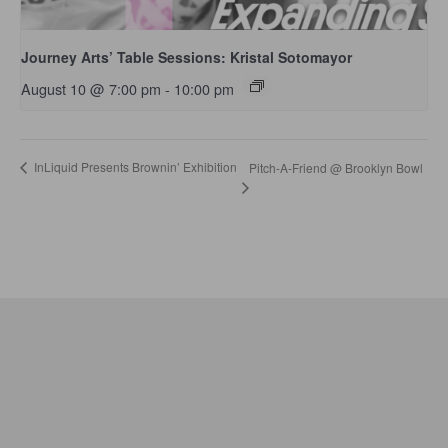
Journey Arts’ Table Sessions: Kristal Sotomayor
August 10 @ 7:00 pm
-
10:00 pm
InLiquid Presents Brownin’ Exhibition
Pitch-A-Friend @ Brooklyn Bowl