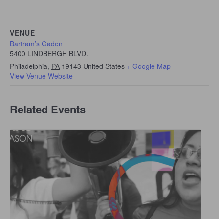
VENUE
Bartram’s Gaden
5400 LINDBERGH BLVD.
Philadelphia
,
PA
19143
United States
+ Google Map
View Venue Website
Related Events