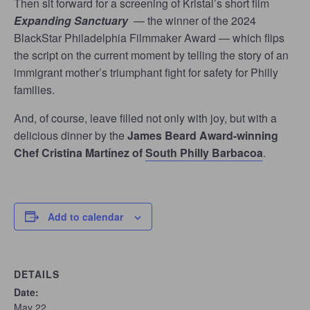
Then sit forward for a screening of Kristal’s short film
Expanding Sanctuary
— the winner of the 2024
BlackStar Philadelphia Filmmaker Award — which flips
the script on the current moment by telling the story of an
immigrant mother’s triumphant fight for safety for Philly
families.
And, of course, leave filled not only with joy, but with a
delicious dinner by the
James Beard Award-winning
Chef Cristina Martínez of
South Philly Barbacoa
.
Add to calendar
DETAILS
Date:
May 22