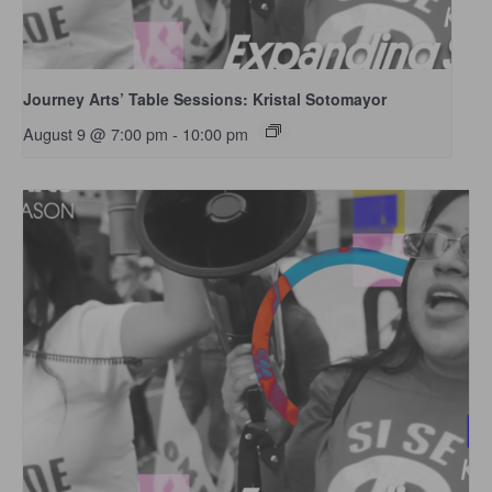
Journey Arts’ Table Sessions: Kristal Sotomayor
August 9 @ 7:00 pm
-
10:00 pm