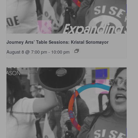
Journey Arts’ Table Sessions: Kristal Sotomayor
August 8 @ 7:00 pm
-
10:00 pm