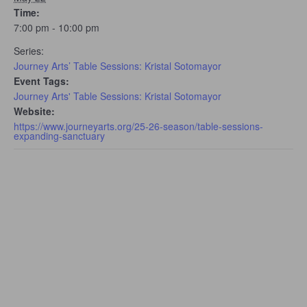
Time:
7:00 pm - 10:00 pm
Series:
Journey Arts’ Table Sessions: Kristal Sotomayor
Event Tags:
Journey Arts' Table Sessions: Kristal Sotomayor
Website:
https://www.journeyarts.org/25-26-season/table-sessions-
expanding-sanctuary