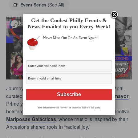
Event Series
(See All)
Get the Coolest Philly Events &
News Emailed to you Every Week!
Never Miss Out On An Event Again!
Journey Arts’ beloved
Table Sessions
returns in April,
curated by award-winning filmmaker
Kristal Sotomayor
.
Prime yourself for an ebullient evening with the
Your information will *never* be shared or sold to a 3rd party.
boisterous sounds of the kumbia-klezmer-punk collective
Mariposas Galácticas
, whose music is inspired by their
Ancestor’s shared roots in “radical joy.”