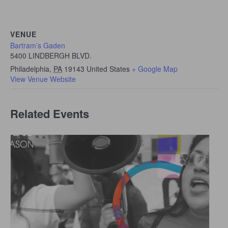
VENUE
Bartram’s Gaden
5400 LINDBERGH BLVD.
Philadelphia
,
PA
19143
United States
+ Google Map
View Venue Website
Related Events