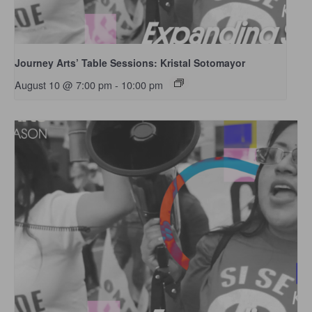
Journey Arts’ Table Sessions: Kristal Sotomayor
August 10 @ 7:00 pm
-
10:00 pm