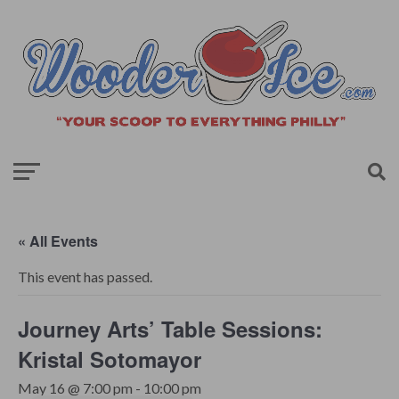
« All Events
This event has passed.
Journey Arts’ Table Sessions:
Kristal Sotomayor
May 16 @ 7:00 pm
-
10:00 pm