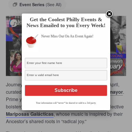
Event Series
(See All)
Get the Coolest Philly Events &
News Emailed to you Every Week!
Never Miss Out On An Event Again!
Journey Arts’ beloved
Table Sessions
returns in April,
curated by award-winning filmmaker
Kristal Sotomayor
.
Prime yourself for an ebullient evening with the
Your information will *never* be shared or sold to a 3rd party.
boisterous sounds of the kumbia-klezmer-punk collective
Mariposas Galácticas
, whose music is inspired by their
Ancestor’s shared roots in “radical joy.”