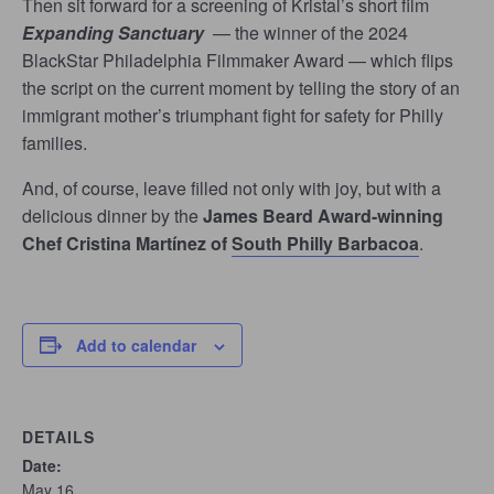
Then sit forward for a screening of Kristal’s short film
Expanding Sanctuary
— the winner of the 2024
BlackStar Philadelphia Filmmaker Award — which flips
the script on the current moment by telling the story of an
immigrant mother’s triumphant fight for safety for Philly
families.
And, of course, leave filled not only with joy, but with a
delicious dinner by the
James Beard Award-winning
Chef Cristina Martínez of
South Philly Barbacoa
.
Add to calendar
DETAILS
Date:
May 16