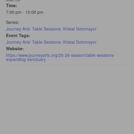
Time:
7:00 pm - 10:00 pm
Series:
Journey Arts’ Table Sessions: Kristal Sotomayor
Event Tags:
Journey Arts' Table Sessions: Kristal Sotomayor
Website:
https://www.journeyarts.org/25-26-season/table-sessions-
expanding-sanctuary