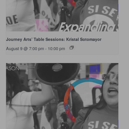
Journey Arts’ Table Sessions: Kristal Sotomayor
August 9 @ 7:00 pm
-
10:00 pm