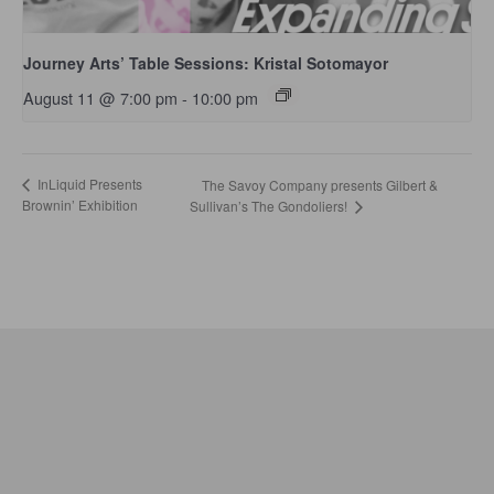
Journey Arts’ Table Sessions: Kristal Sotomayor
August 11 @ 7:00 pm
-
10:00 pm
InLiquid Presents
The Savoy Company presents Gilbert &
Brownin’ Exhibition
Sullivan’s The Gondoliers!