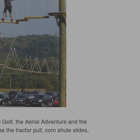
 Golf, the Aerial Adventure and the
s the tractor pull, corn shute slides,