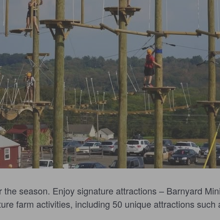
r the season. Enjoy signature attractions – Barnyard Mini
re farm activities, including 50 unique attractions such a