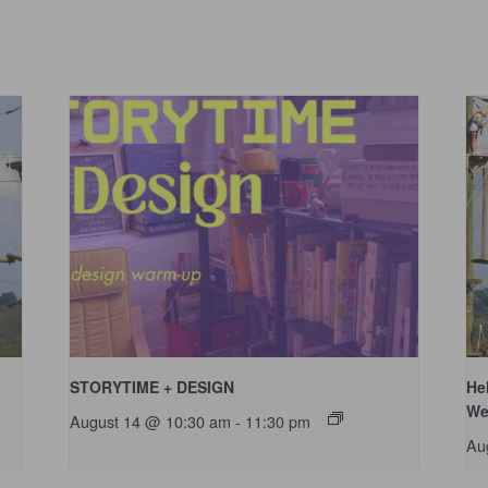
STORYTIME + DESIGN
He
We
August 14 @ 10:30 am
-
11:30 pm
Au