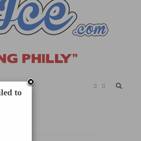
led to