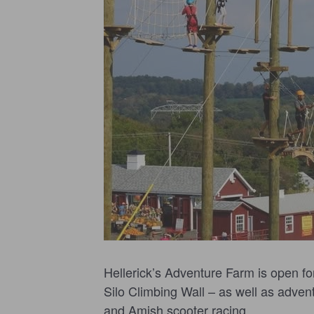
Hellerick’s Adventure Farm is open fo
Silo Climbing Wall – as well as adventu
and Amish scooter racing.