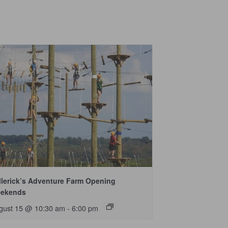
llerick’s Adventure Farm Opening
ekends
gust 15 @ 10:30 am
-
6:00 pm