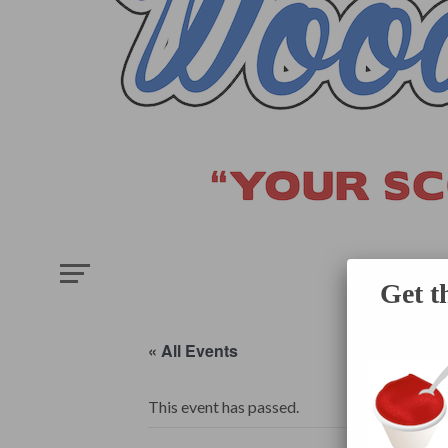
HOME
E
Get t
« All Events
This event has passed.