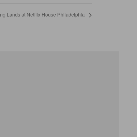
g Lands at Netflix House Philadelphia