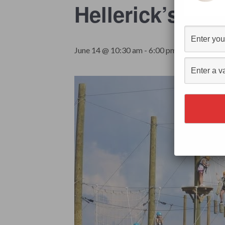
Hellerick’s A
$19.99
June 14 @ 10:30 am
-
6:00 pm