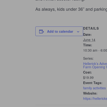
As always, kids under 36” and parki
DETAILS
Add to calendar
Date:
June 14
Time:
10:30 am - 6:0
Series:
Hellerick’s Adv
Farm Opening
Cost:
$19.99
Event Tags:
family activities
Website:
https://helleric