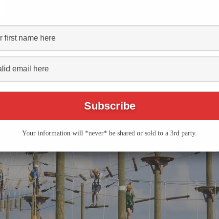
dventure Farm Opening
Event Series
(See All)
Your information will *never* be shared or sold to a 3rd party.