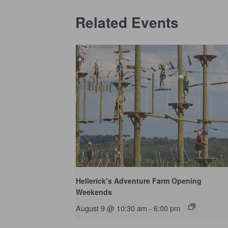
Related Events
Hellerick’s Adventure Farm Opening
Weekends
August 9 @ 10:30 am
-
6:00 pm