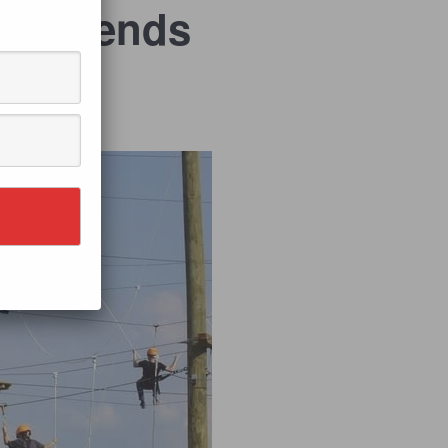
 Weekends