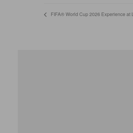
FIFA® World Cup 2026 Experience a