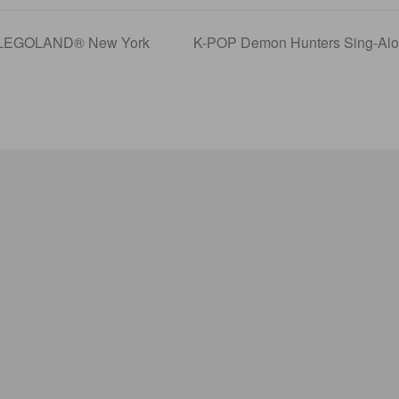
t LEGOLAND® New York
K-POP Demon Hunters Sing-Alon