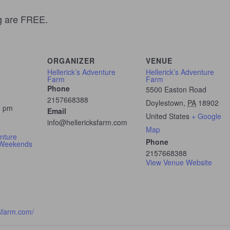
ng are FREE.
ORGANIZER
VENUE
Hellerick’s Adventure
Hellerick’s Adventure
Farm
Farm
Phone
5500 Easton Road
2157668388
Doylestown
,
PA
18902
0 pm
Email
United States
+ Google
info@hellericksfarm.com
Map
enture
Phone
 Weekends
2157668388
View Venue Website
ksfarm.com/