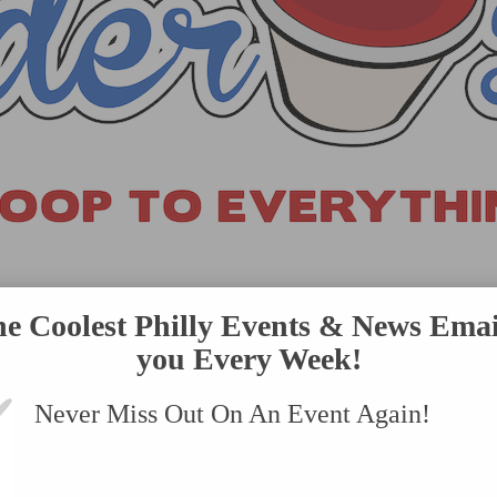
VENTS
SUBMIT AN EVENT
ONLINE STORE
CONTACT US
he Coolest Philly Events & News Emai
you Every Week!
Never Miss Out On An Event Again!