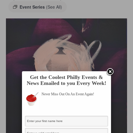
Event Series
(See All)
Get the Coolest Philly Events &
News Emailed to you Every Week!
Never Miss Out On An Event Again!