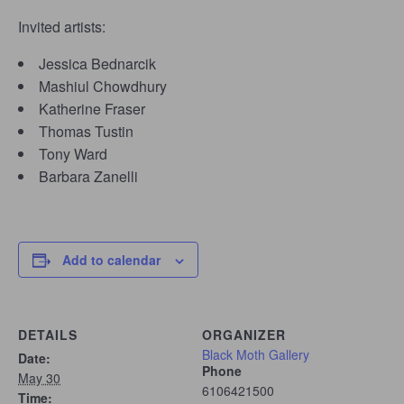
Invited artists:
Jessica Bednarcik
Mashiul Chowdhury
Katherine Fraser
Thomas Tustin
Tony Ward
Barbara Zanelli
Add to calendar
DETAILS
ORGANIZER
Black Moth Gallery
Date:
Phone
May 30
6106421500
Time: