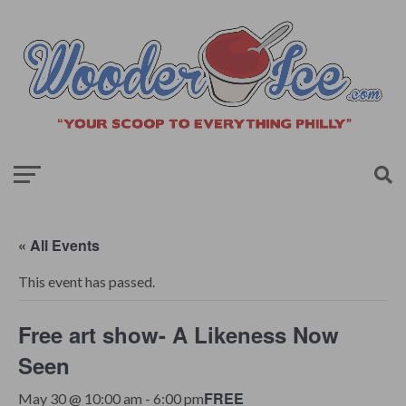
« All Events
This event has passed.
Free art show- A Likeness Now
Seen
FREE
May 30 @ 10:00 am
-
6:00 pm