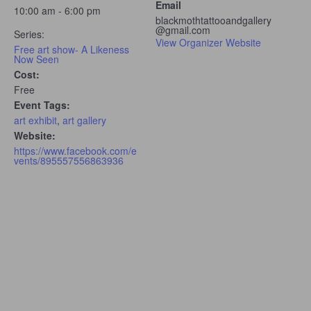
Email
10:00 am - 6:00 pm
blackmothtattooandgallery
@gmail.com
Series:
View Organizer Website
Free art show- A Likeness
Now Seen
Cost:
Free
Event Tags:
art exhibit
,
art gallery
Website:
https://www.facebook.com/e
vents/895557556863936