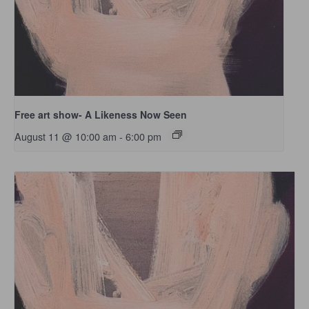
Free art show- A Likeness Now Seen
August 11 @ 10:00 am
-
6:00 pm