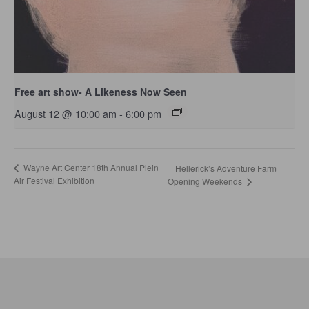
Free art show- A Likeness Now Seen
August 12 @ 10:00 am
-
6:00 pm
Wayne Art Center 18th Annual Plein
Hellerick’s Adventure Farm
Air Festival Exhibition
Opening Weekends