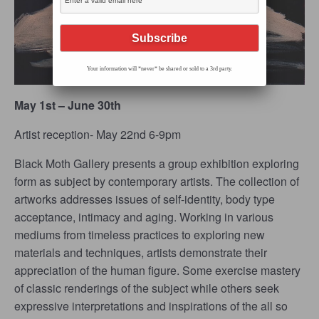
Your information will *never* be shared or sold to a 3rd party.
May 1st – June 30th
Artist reception- May 22
nd
6-9pm
Black Moth Gallery presents a group exhibition exploring
form as subject by contemporary artists. The collection of
artworks addresses issues of self-identity, body type
acceptance, intimacy and aging. Working in various
mediums from timeless practices to exploring new
materials and techniques, artists demonstrate their
appreciation of the human figure. Some exercise mastery
of classic renderings of the subject while others seek
expressive interpretations and inspirations of the all so