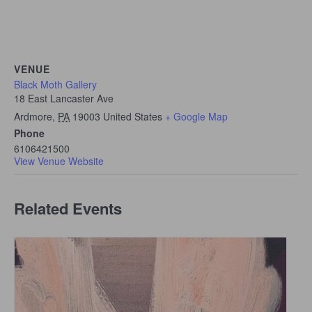
VENUE
Black Moth Gallery
18 East Lancaster Ave
Ardmore
,
PA
19003
United States
+ Google Map
Phone
6106421500
View Venue Website
Related Events