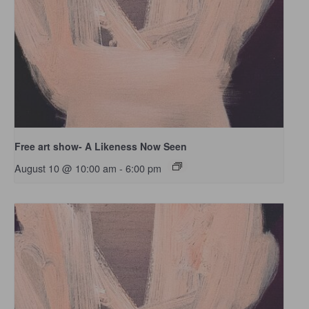
Free art show- A Likeness Now Seen
August 10 @ 10:00 am
-
6:00 pm