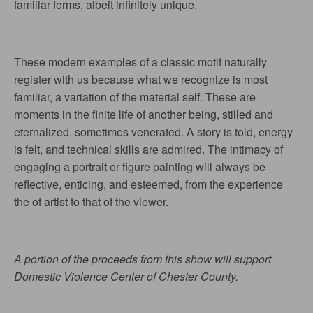
familiar forms, albeit infinitely unique.
These modern examples of a classic motif naturally
register with us because what we recognize is most
familiar, a variation of the material self. These are
moments in the finite life of another being, stilled and
eternalized, sometimes venerated. A story is told, energy
is felt, and technical skills are admired. The intimacy of
engaging a portrait or figure painting will always be
reflective, enticing, and esteemed, from the experience
the of artist to that of the viewer.
A portion of the proceeds from this show will support
Domestic Violence Center of Chester County.