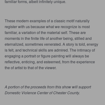
familiar forms, albeit infinitely unique.
These modern examples of a classic motif naturally
register with us because what we recognize is most
familiar, a variation of the material self. These are
moments in the finite life of another being, stilled and
eternalized, sometimes venerated. A story is told, energy
is felt, and technical skills are admired. The intimacy of
engaging a portrait or figure painting will always be
reflective, enticing, and esteemed, from the experience
the of artist to that of the viewer.
A portion of the proceeds from this show will support
Domestic Violence Center of Chester County.