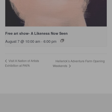
Free art show- A Likeness Now Seen
August 7 @ 10:00 am
-
6:00 pm
Visit A Nation of Artists
Hellerick’s Adventure Farm Opening
Exhibition at PAFA
Weekends