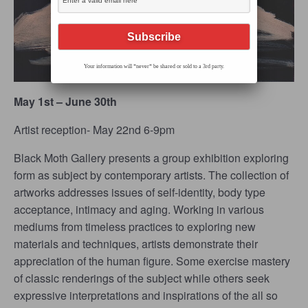
Your information will *never* be shared or sold to a 3rd party.
May 1st – June 30th
Artist reception- May 22
nd
6-9pm
Black Moth Gallery presents a group exhibition exploring
form as subject by contemporary artists. The collection of
artworks addresses issues of self-identity, body type
acceptance, intimacy and aging. Working in various
mediums from timeless practices to exploring new
materials and techniques, artists demonstrate their
appreciation of the human figure. Some exercise mastery
of classic renderings of the subject while others seek
expressive interpretations and inspirations of the all so