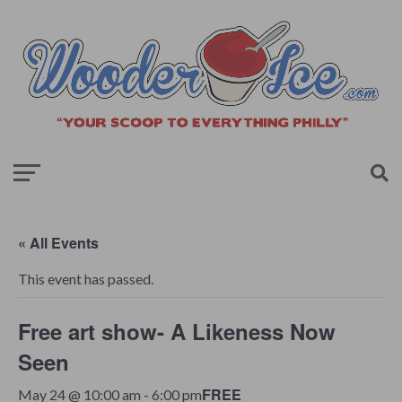
« All Events
This event has passed.
Free art show- A Likeness Now
Seen
FREE
May 24 @ 10:00 am
-
6:00 pm