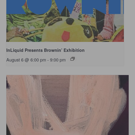
InLiquid Presents Brownin’ Exhibition
August 6 @ 6:00 pm
-
9:00 pm