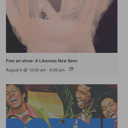
Free art show- A Likeness Now Seen
August 6 @ 10:00 am
-
6:00 pm