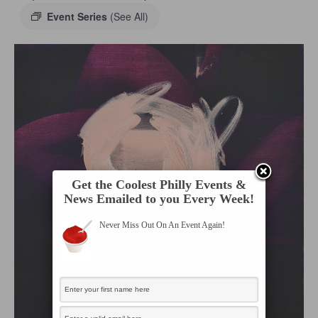
Event Series
(See All)
Get the Coolest Philly Events &
News Emailed to you Every Week!
Never Miss Out On An Event Again!