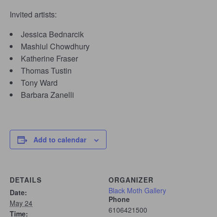
Invited artists:
Jessica Bednarcik
Mashiul Chowdhury
Katherine Fraser
Thomas Tustin
Tony Ward
Barbara Zanelli
Add to calendar
DETAILS
ORGANIZER
Black Moth Gallery
Date:
Phone
May 24
6106421500
Time: