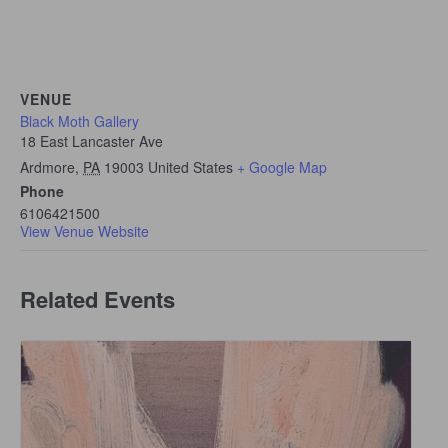
VENUE
Black Moth Gallery
18 East Lancaster Ave
Ardmore
,
PA
19003
United States
+ Google Map
Phone
6106421500
View Venue Website
Related Events