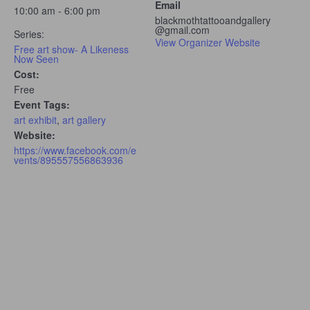
Email
10:00 am - 6:00 pm
blackmothtattooandgallery
@gmail.com
Series:
View Organizer Website
Free art show- A Likeness
Now Seen
Cost:
Free
Event Tags:
art exhibit
,
art gallery
Website:
https://www.facebook.com/e
vents/895557556863936