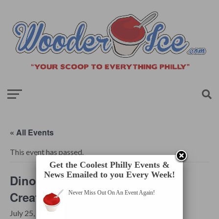
« All Events
This event has passed.
Get the Coolest Philly Events &
News Emailed to you Every Week!
Dinos After Dark – Mythical
Creatures
Never Miss Out On An Event Again!
July 25, 2025 @ 8:30 pm
-
11:30 pm