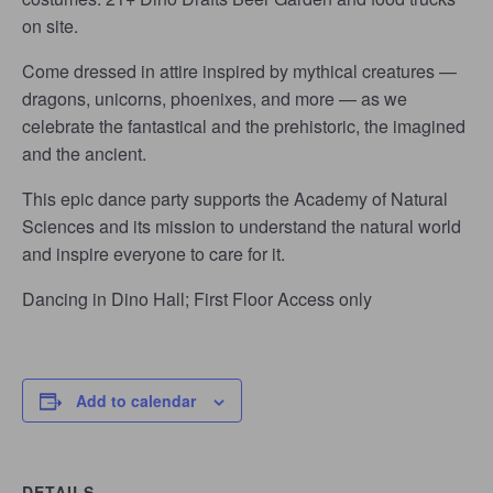
on site.
Come dressed in attire inspired by mythical creatures —
dragons, unicorns, phoenixes, and more — as we
celebrate the fantastical and the prehistoric, the imagined
and the ancient.
This epic dance party supports the Academy of Natural
Sciences and its mission to understand the natural world
and inspire everyone to care for it.
Dancing in Dino Hall; First Floor Access only
Add to calendar
DETAILS