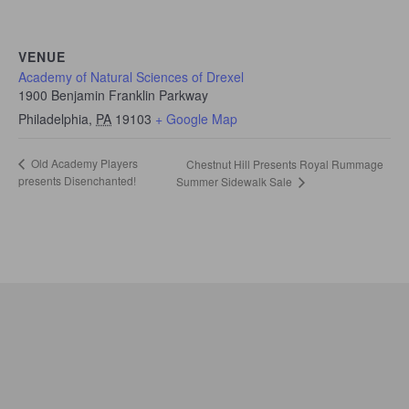
VENUE
Academy of Natural Sciences of Drexel
1900 Benjamin Franklin Parkway
Philadelphia
,
PA
19103
+ Google Map
Old Academy Players
Chestnut Hill Presents Royal Rummage
presents Disenchanted!
Summer Sidewalk Sale