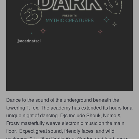
Dance to the sound of the underground
beneath the
towering T. rex. The academy has extended its hours for a
unique night of dancing. Djs include Shouk, Nemo &
Frosty masterfully weave electronic music on the main
floor. Expect great sound, friendly faces, and wild
costumes. 21+ Dino Drafts Beer Garden and food trucks