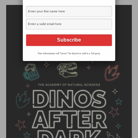
Your information will *never* be shared or sold to a 3rd party.