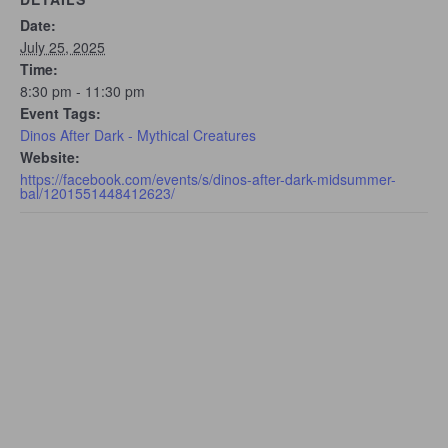
Date:
July 25, 2025
Time:
8:30 pm - 11:30 pm
Event Tags:
Dinos After Dark - Mythical Creatures
Website:
https://facebook.com/events/s/dinos-after-dark-midsummer-
bal/1201551448412623/